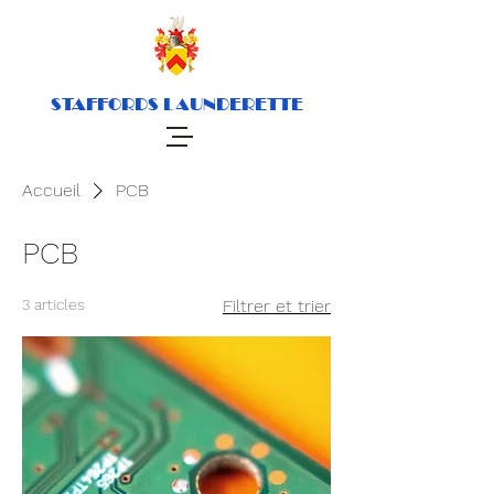
STAFFORDS LAUNDERETTE
Accueil
PCB
PCB
3 articles
Filtrer et trier