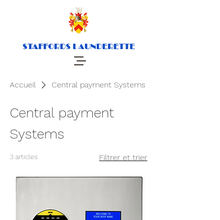
STAFFORDS LAUNDERETTE
Accueil
Central payment Systems
Central payment
Systems
3 articles
Filtrer et trier