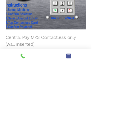
Central Pay MK3 Contactless only
(wall inserted)
Prix
4 800,00 £GB
Pre-Order